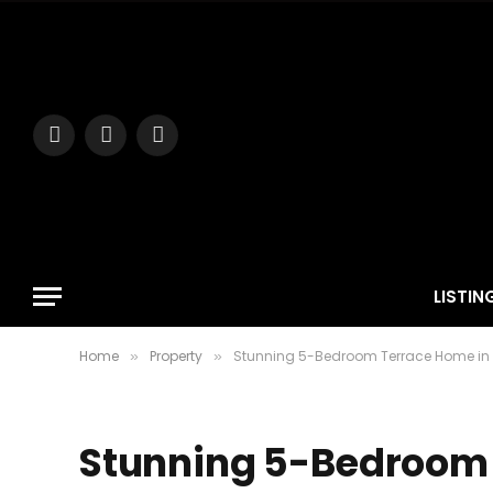
Facebook
Instagram
YouTube
LISTIN
Home
Property
Stunning 5-Bedroom Terrace Home in 
»
»
Stunning 5-Bedroom 