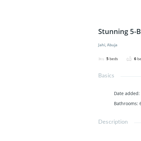
Stunning 5-B
Jahi, Abuja
5
beds
6
b
Basics
Date added
:
Bathrooms
:
Description