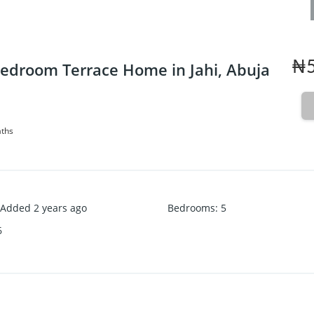
₦5
edroom Terrace Home in Jahi, Abuja
aths
Added 2 years ago
Bedrooms
:
5
6