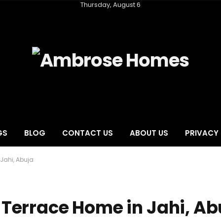
Thursday, August 6
GS
BLOG
CONTACT US
ABOUT US
PRIVACY 
Jahi, Abuja
Terrace Home in Jahi, Ab