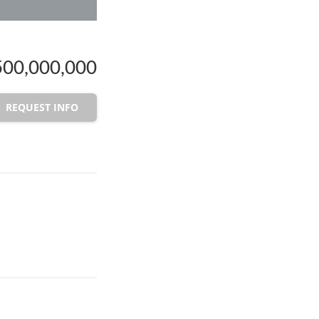
00,000,000
REQUEST INFO