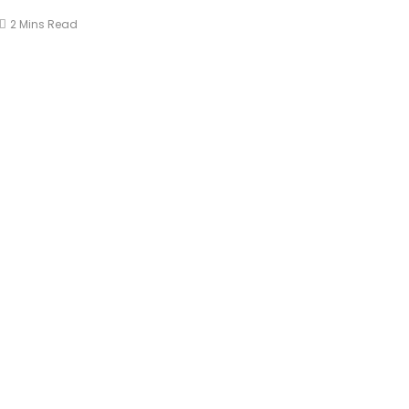
2 Mins Read