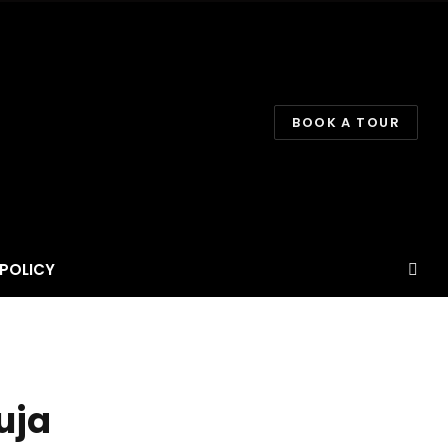
BOOK A TOUR
POLICY
uja