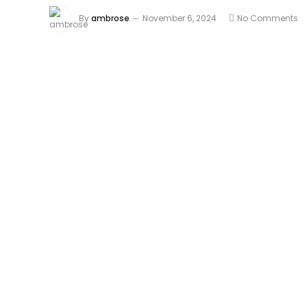
By
ambrose
November 6, 2024
No Comments