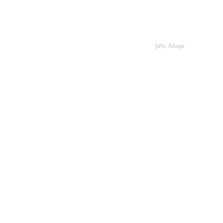
Jahi, Abuja