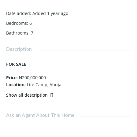
Date added
:
Added 1 year ago
Bedrooms
:
6
Bathrooms
:
7
Description
FOR SALE
Price:
₦200,000,000
Location:
Life Camp, Abuja
Show all description
Call Now:
0813 831 8431
Ask an Agent About This Home
Feature
Value
Type
6-Bedroom Terrace Duplex with BQ