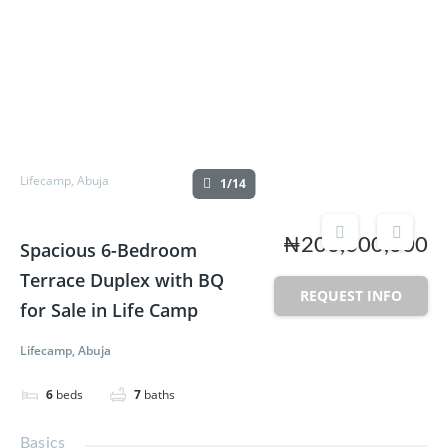
Lifecamp, Abuja
1/14
₦200,000,000
Spacious 6-Bedroom
Terrace Duplex with BQ
REQUEST INFO
for Sale in Life Camp
Lifecamp, Abuja
6
beds
7
baths
Basics