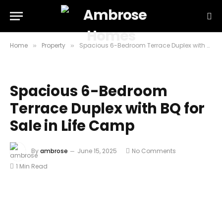
Home
Property
Spacious 6-Bedroom Terrace Duplex with BQ for Sale in Life Camp
»
»
Spacious 6-Bedroom
Terrace Duplex with BQ for
Sale in Life Camp
By
ambrose
June 15, 2025
No Comments
1 Min Read