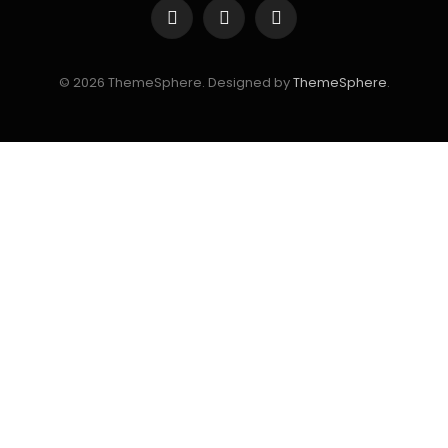
Facebook
Instagram
YouTube
© 2026 ThemeSphere. Designed by
ThemeSphere
.