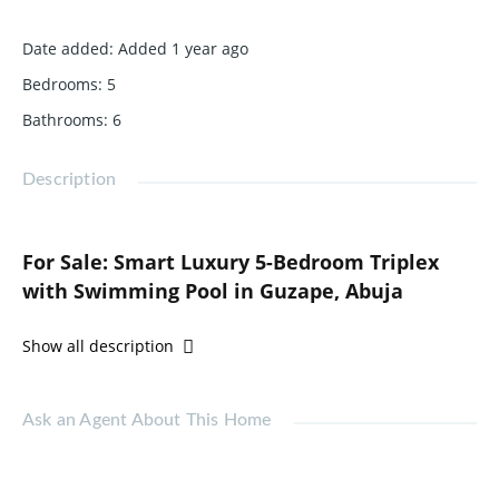
Date added
:
Added 1 year ago
Bedrooms
:
5
Bathrooms
:
6
Description
For Sale: Smart Luxury 5-Bedroom Triplex
with Swimming Pool in Guzape, Abuja
Price: ₦580,000,000
Show all description
Location: Guzape, Abuja
Step into the future of refined living with this ultra-modern
Ask an Agent About This Home
5-bedroom fully detached triplex, perfectly situated in the
upscale district of Guzape. Spread across two floors and
equipped with state-of-the-art smart technology, this home