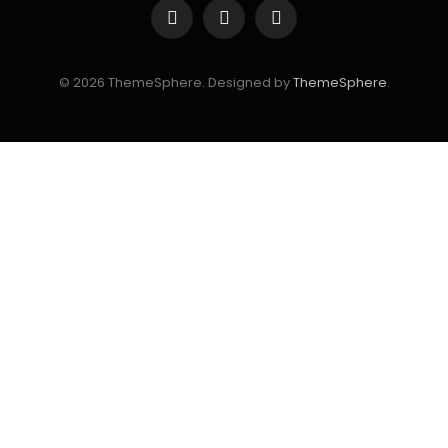
Facebook
Instagram
YouTube
© 2026 ThemeSphere. Designed by
ThemeSphere
.