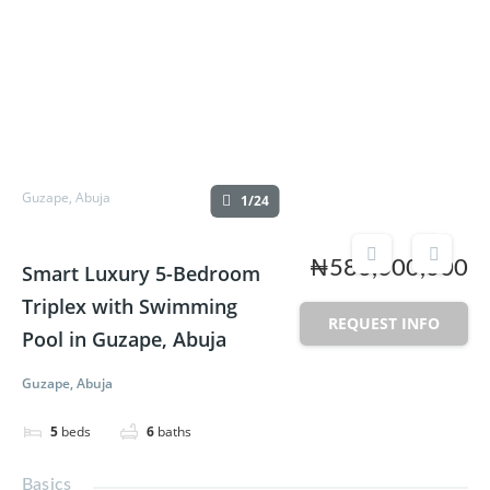
Guzape, Abuja
1/24
₦580,000,000
Smart Luxury 5-Bedroom
Triplex with Swimming
REQUEST INFO
Pool in Guzape, Abuja
Guzape, Abuja
5
beds
6
baths
Basics