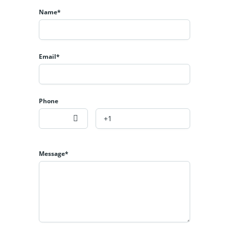
is a seamless blend of sophistication, comfort, and
Name*
innovation.
Designed for those who appreciate premium design and
convenience, every element of this property is tailored to
Email*
elevate your lifestyle.
Key Features:
Phone
Contemporary architectural design with top-tier interior
finishes
Fully integrated smart home system for lighting, climate,
and security
Message*
Passcode and smart door locks for enhanced security
Smart lighting with customizable ambiance settings
Dedicated study/home office ideal for remote work
Exclusive bar area for entertaining in style
Advanced thermostat system for personalized climate