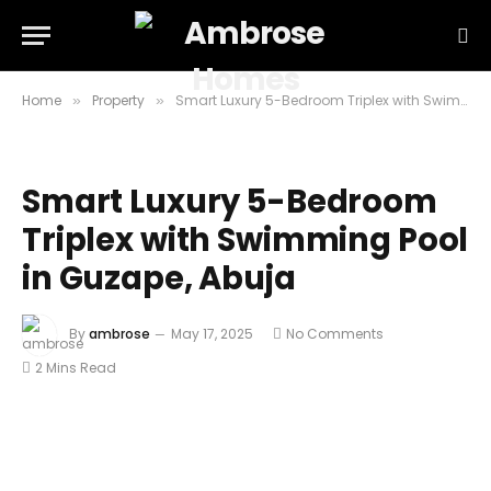
Home
Property
Smart Luxury 5-Bedroom Triplex with Swimming Pool in Guzape, Abuja
»
»
Smart Luxury 5-Bedroom
Triplex with Swimming Pool
in Guzape, Abuja
By
ambrose
May 17, 2025
No Comments
2 Mins Read