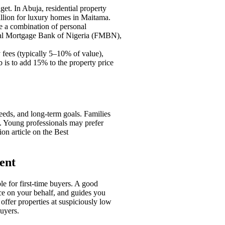
get. In Abuja, residential property
illion for luxury homes in Maitama.
re a combination of personal
ral Mortgage Bank of Nigeria (FMBN),
 fees (typically 5–10% of value),
b is to add 15% to the property price
eds, and long-term goals. Families
s. Young professionals may prefer
on article on the Best
ent
le for first-time buyers. A good
ice on your behalf, and guides you
offer properties at suspiciously low
uyers.