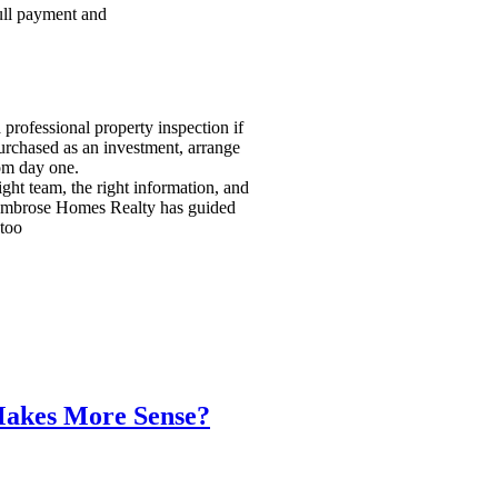
full payment and
 professional property inspection if
urchased as an investment, arrange
om day one.
ight team, the right information, and
. Ambrose Homes Realty has guided
 too
Makes More Sense?