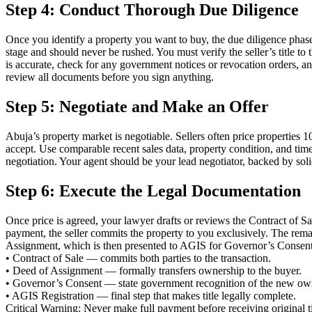
Step 4: Conduct Thorough Due Diligence
Once you identify a property you want to buy, the due diligence phase 
stage and should never be rushed. You must verify the seller’s title to 
is accurate, check for any government notices or revocation orders, a
review all documents before you sign anything.
Step 5: Negotiate and Make an Offer
Abuja’s property market is negotiable. Sellers often price properties
accept. Use comparable recent sales data, property condition, and tim
negotiation. Your agent should be your lead negotiator, backed by soli
Step 6: Execute the Legal Documentation
Once price is agreed, your lawyer drafts or reviews the Contract of Sa
payment, the seller commits the property to you exclusively. The rem
Assignment, which is then presented to AGIS for Governor’s Consent 
• Contract of Sale — commits both parties to the transaction.
• Deed of Assignment — formally transfers ownership to the buyer.
• Governor’s Consent — state government recognition of the new ow
• AGIS Registration — final step that makes title legally complete.
Critical Warning: Never make full payment before receiving original t