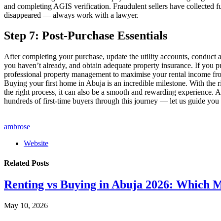
and completing AGIS verification. Fraudulent sellers have collected 
disappeared — always work with a lawyer.
Step 7: Post-Purchase Essentials
After completing your purchase, update the utility accounts, conduct a
you haven’t already, and obtain adequate property insurance. If you p
professional property management to maximise your rental income fr
Buying your first home in Abuja is an incredible milestone. With the r
the right process, it can also be a smooth and rewarding experience
hundreds of first-time buyers through this journey — let us guide you
ambrose
Website
Related
Posts
Renting vs Buying in Abuja 2026: Which 
May 10, 2026