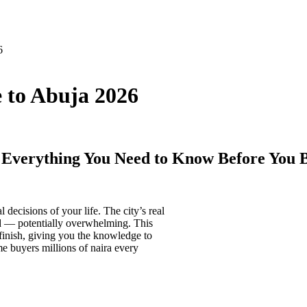
6
 to Abuja 2026
 Everything You Need to Know Before You 
 decisions of your life. The city’s real
ed — potentially overwhelming. This
 finish, giving you the knowledge to
e buyers millions of naira every