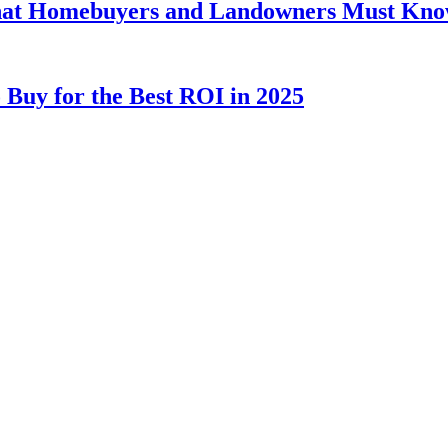
hat Homebuyers and Landowners Must Kn
 Buy for the Best ROI in 2025