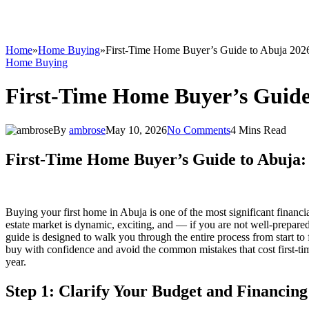
Home
»
Home Buying
»
First-Time Home Buyer’s Guide to Abuja 202
Home Buying
First-Time Home Buyer’s Guide
By
ambrose
May 10, 2026
No Comments
4 Mins Read
First-Time Home Buyer’s Guide to Abuja:
Buying your first home in Abuja is one of the most significant financial
estate market is dynamic, exciting, and — if you are not well-prepar
guide is designed to walk you through the entire process from start to
buy with confidence and avoid the common mistakes that cost first-tim
year.
Step 1: Clarify Your Budget and Financing