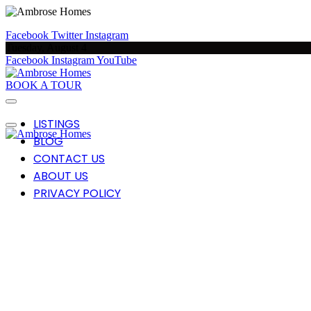
Facebook
Twitter
Instagram
Tuesday, August 4
Facebook
Instagram
YouTube
BOOK A TOUR
LISTINGS
BLOG
CONTACT US
ABOUT US
PRIVACY POLICY