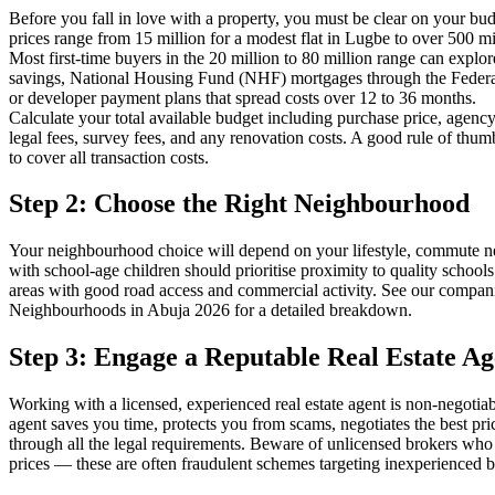
Before you fall in love with a property, you must be clear on your bud
prices range from 15 million for a modest flat in Lugbe to over 500 m
Most first-time buyers in the 20 million to 80 million range can explo
savings, National Housing Fund (NHF) mortgages through the Fede
or developer payment plans that spread costs over 12 to 36 months.
Calculate your total available budget including purchase price, agency
legal fees, survey fees, and any renovation costs. A good rule of thum
to cover all transaction costs.
Step 2: Choose the Right Neighbourhood
Your neighbourhood choice will depend on your lifestyle, commute ne
with school-age children should prioritise proximity to quality school
areas with good road access and commercial activity. See our compani
Neighbourhoods in Abuja 2026 for a detailed breakdown.
Step 3: Engage a Reputable Real Estate Ag
Working with a licensed, experienced real estate agent is non-negotiab
agent saves you time, protects you from scams, negotiates the best pr
through all the legal requirements. Beware of unlicensed brokers who 
prices — these are often fraudulent schemes targeting inexperienced b