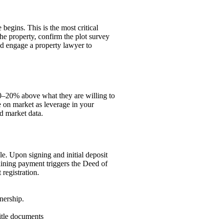
begins. This is the most critical
the property, confirm the plot survey
nd engage a property lawyer to
 10–20% above what they are willing to
e on market as leverage in your
d market data.
le. Upon signing and initial deposit
aining payment triggers the Deed of
registration.
nership.
itle documents