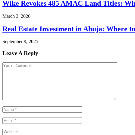
Wike Revokes 485 AMAC Land Titles: W
March 3, 2026
Real Estate Investment in Abuja: Where to
September 9, 2025
Leave A Reply