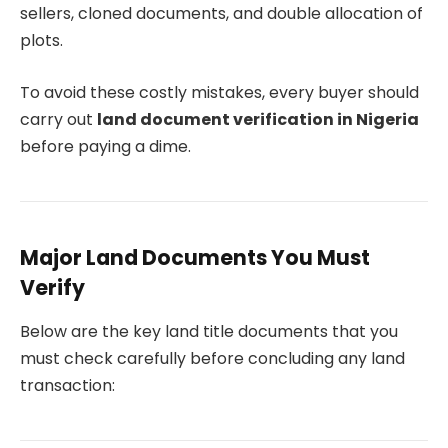
sellers, cloned documents, and double allocation of
plots.
To avoid these costly mistakes, every buyer should
carry out
land document verification in Nigeria
before paying a dime.
Major Land Documents You Must
Verify
Below are the key land title documents that you
must check carefully before concluding any land
transaction: