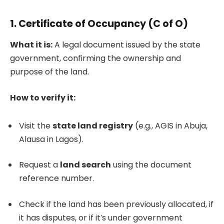
1.
Certificate of Occupancy (C of O)
What it is:
A legal document issued by the state
government, confirming the ownership and
purpose of the land.
How to verify it:
Visit the
state land registry
(e.g., AGIS in Abuja,
Alausa in Lagos).
Request a
land search
using the document
reference number.
Check if the land has been previously allocated, if
it has disputes, or if it’s under government