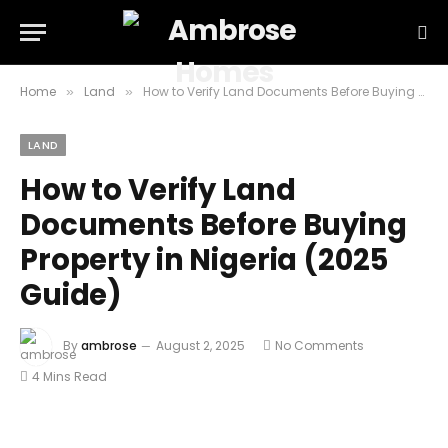
Home
Land
How to Verify Land Documents Before Buying Property in Nigeria (2025 Guide)
»
»
LAND
How to Verify Land
Documents Before Buying
Property in Nigeria (2025
Guide)
By
ambrose
August 2, 2025
No Comments
4 Mins Read